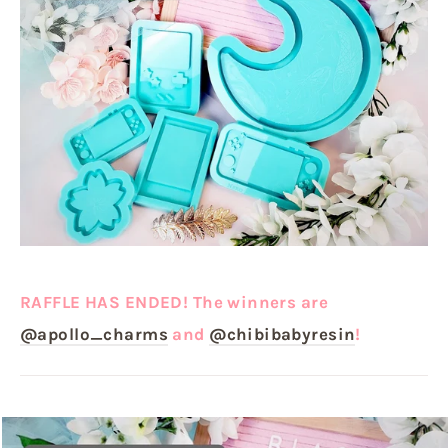
RAFFLE HAS ENDED! The winners are
@apollo_charms
and
@chibibabyresin
!