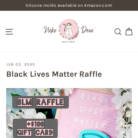
Skip
Silicone molds available on Amazon.com!
to
content
C
Site navigation
Searc
JUN 03, 2020
Black Lives Matter Raffle