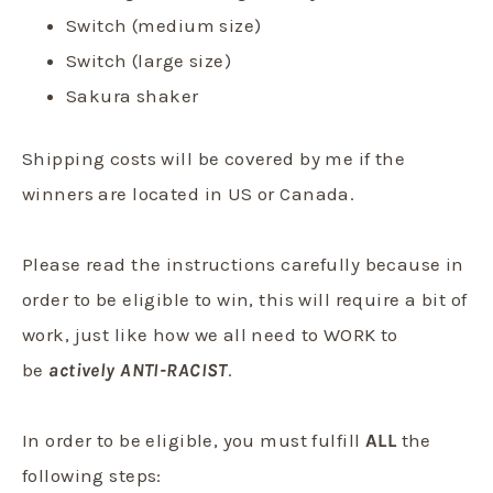
Switch (medium size)
Switch (large size)
S
akura shaker
Shipping costs will be covered by me if the
winners are located in US or Canada.
Please read the instructions carefully because in
order to be eligible to win, this will require a bit of
work, just like how we all need to WORK to
be
actively ANTI-RACIST
.
In order to be eligible, you must fulfill
ALL
the
following steps: