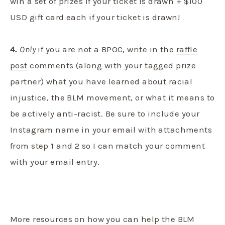
win a set of prizes if your ticket is drawn + $100
USD gift card each if your ticket is drawn!
4.
Only
if you are not a BPOC, write in the
raffle
post
comments (along with your tagged prize
partner) what you have learned about racial
injustice, the BLM movement, or what it means to
be actively anti-racist. Be sure to include your
Instagram name in your email with attachments
from step 1 and 2 so I can match your comment
with your email entry.
More resources on how you can help the BLM