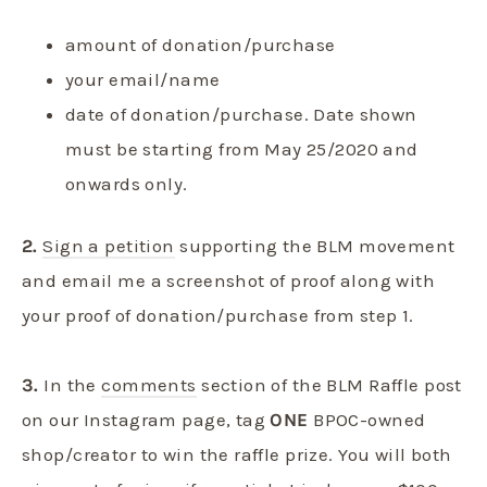
amount of donation/purchase
your email/name
date of donation/purchase. Date shown
must be starting from May 25/2020 and
onwards only.
2.
Sign a petition
supporting the BLM movement
and email me a screenshot of proof along with
your proof of donation/purchase from step 1.
3.
In the
comments
section of the BLM Raffle post
on our Instagram page, tag
ONE
BPOC-owned
shop/creator to win the raffle prize. You will both