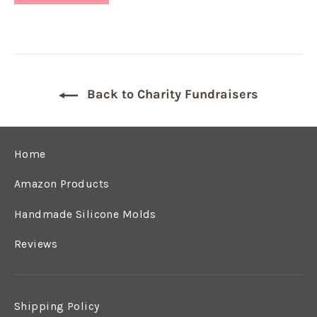
Back to Charity Fundraisers
Home
Amazon Products
Handmade Silicone Molds
Reviews
Shipping Policy