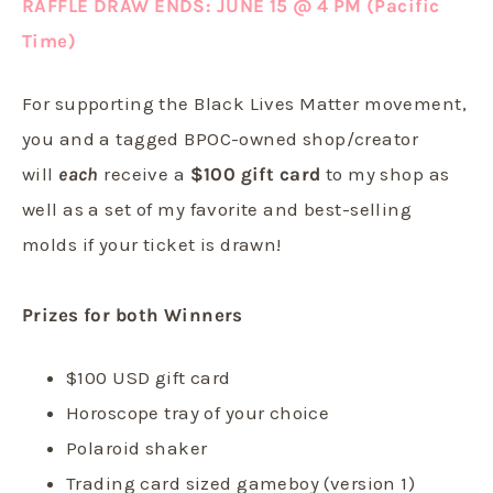
RAFFLE DRAW ENDS: JUNE 15 @ 4 PM (Pacific
Time)
For supporting the Black Lives Matter movement,
you and a tagged BPOC-owned shop/creator
will
each
receive a
$100 gift card
to my shop as
well as a set of my favorite and best-selling
molds if your ticket is drawn!
Prizes for both Winners
$100 USD gift card
Horoscope tray of your choice
Polaroid shaker
Trading card sized gameboy (version 1)