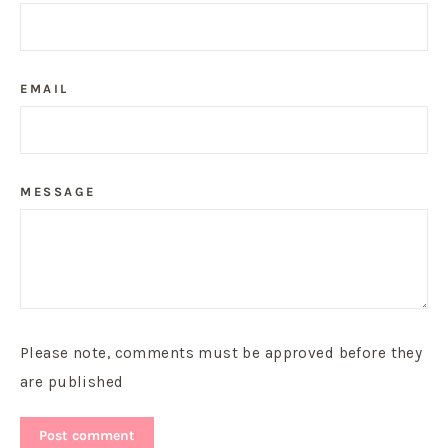
EMAIL
MESSAGE
Please note, comments must be approved before they
are published