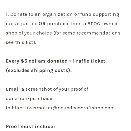
1.
Donate to an organization or fund
supporting
racial justice
OR
purchase from a BPOC-owned
shop of your choice (for some recommendations,
see this
list
).
Every $5 dollars donated = 1 raffle ticket
(excludes shipping costs).
Email a screenshot of your proof of
donation/purchase
to
blacklivesmatter@nekodecocraftshop.com
.
Proof must include: