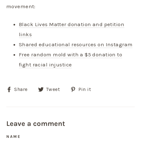
movement:
Black Lives Matter donation and petition
links
Shared educational resources on Instagram
Free random mold with a $5 donation to
fight racial injustice
Share
Tweet
Pin
Share
Tweet
Pin it
on
on
on
Facebook
Twitter
Pinterest
Leave a comment
NAME