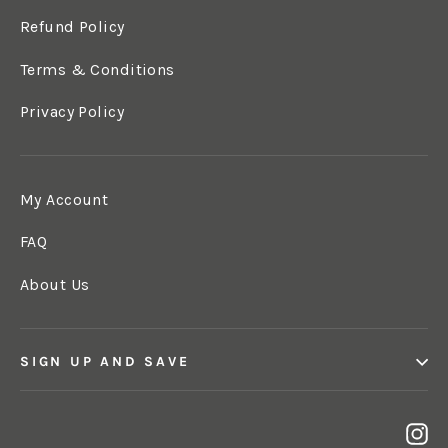
Refund Policy
Terms & Conditions
Privacy Policy
My Account
FAQ
About Us
SIGN UP AND SAVE
In