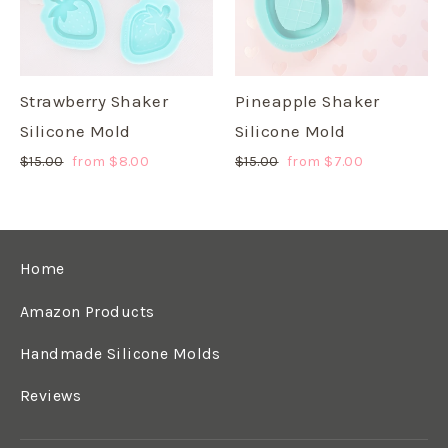
Strawberry Shaker
Pineapple Shaker
Silicone Mold
Silicone Mold
Regular
$15.00
Sale
from $8.00
Regular
$15.00
Sale
from $7.00
price
price
price
price
Home
Amazon Products
Handmade Silicone Molds
Reviews