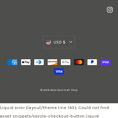
In
Currency
USD $
© 2026 Neko Deco Craft Shop
Liquid error (layout/theme line 143): Could not find
asset snippets/sezzle-checkout-button.liquid