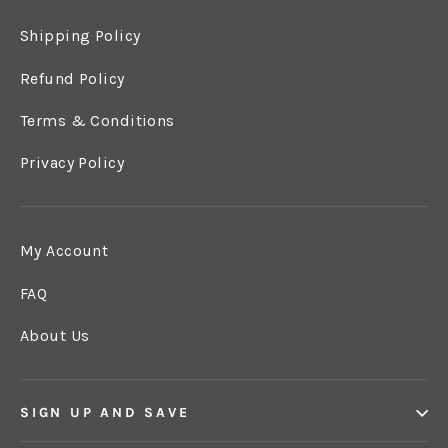
Shipping Policy
Refund Policy
Terms & Conditions
Privacy Policy
My Account
FAQ
About Us
SIGN UP AND SAVE