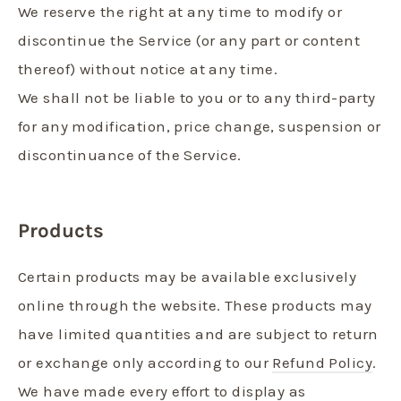
We reserve the right at any time to modify or
discontinue the Service (or any part or content
thereof) without notice at any time.
We shall not be liable to you or to any third-party
for any modification, price change, suspension or
discontinuance of the Service.
Products
Certain products may be available exclusively
online through the website. These products may
have limited quantities and are subject to return
or exchange only according to our
Refund Policy
.
We have made every effort to display as