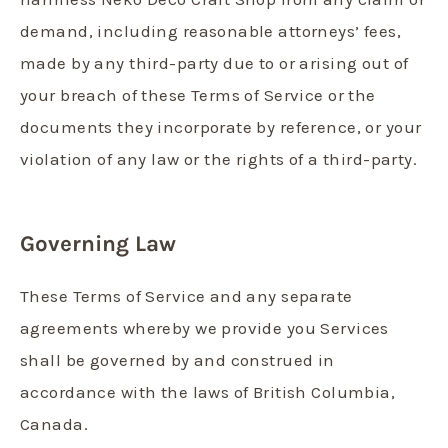
demand, including reasonable attorneys’ fees,
made by any third-party due to or arising out of
your breach of these Terms of Service or the
documents they incorporate by reference, or your
violation of any law or the rights of a third-party.
Governing Law
These Terms of Service and any separate
agreements whereby we provide you Services
shall be governed by and construed in
accordance with the laws of British Columbia,
Canada.