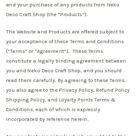
and your purchase of any products from Neko
Deco Craft Shop (the “Products”).
The Website and Products are offered subject to
your acceptance of these Terms and Conditions
(“Terms” or “Agreement”).
These Terms
constitute a legally binding agreement between
you and Neko Deco Craft Shop, and you should
read them carefully. By agreeing to these Terms,
you also agree to the
Privacy Policy
,
Refund Policy
Shipping Policy
, and
Loyalty Points Terms &
Conditions
, each of which is expressly
incorporated by reference herein.