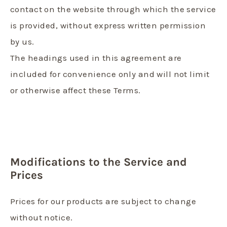
contact on the website through which the service
is provided, without express written permission
by us.
The headings used in this agreement are
included for convenience only and will not limit
or otherwise affect these Terms.
Modifications to the Service and
Prices
Prices for our products are subject to change
without notice.