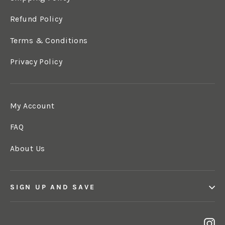
Refund Policy
Terms & Conditions
Privacy Policy
My Account
FAQ
About Us
SIGN UP AND SAVE
In