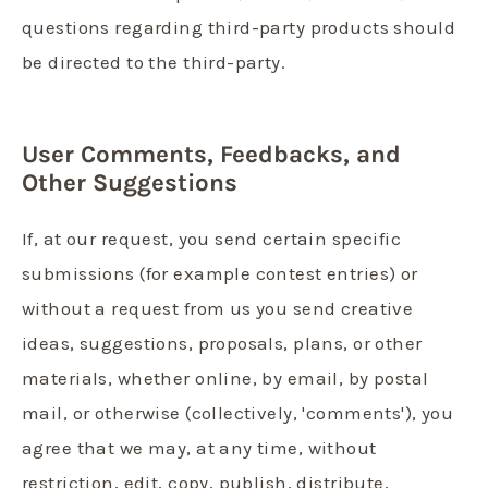
questions regarding third-party products should
be directed to the third-party.
User Comments, Feedbacks, and
Other Suggestions
If, at our request, you send certain specific
submissions (for example contest entries) or
without a request from us you send creative
ideas, suggestions, proposals, plans, or other
materials, whether online, by email, by postal
mail, or otherwise (collectively, 'comments'), you
agree that we may, at any time, without
restriction, edit, copy, publish, distribute,