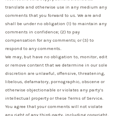
translate and otherwise use in any medium any
comments that you forward to us. We are and
shall be under no obligation (1) to maintain any
comments in confidence; (2) to pay
compensation for any comments; or (3) to
respond to any comments.
We may, but have no obligation to, monitor, edit
or remove content that we determine in our sole
discretion are unlawful, offensive, threatening,
libelous, defamatory, pornographic, obscene or
otherwise objectionable or violates any party’s
intellectual property or these Terms of Service.
You agree that your comments will not violate
any right of any third-party, including copyright,