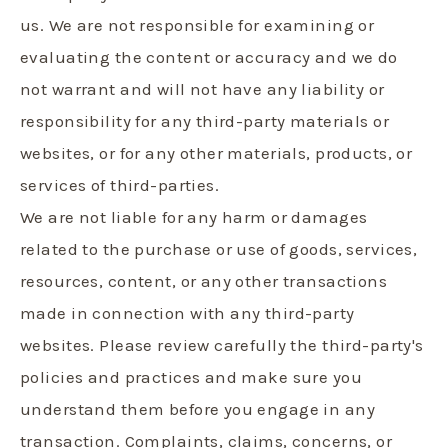
us. We are not responsible for examining or
evaluating the content or accuracy and we do
not warrant and will not have any liability or
responsibility for any third-party materials or
websites, or for any other materials, products, or
services of third-parties.
We are not liable for any harm or damages
related to the purchase or use of goods, services,
resources, content, or any other transactions
made in connection with any third-party
websites. Please review carefully the third-party's
policies and practices and make sure you
understand them before you engage in any
transaction. Complaints, claims, concerns, or