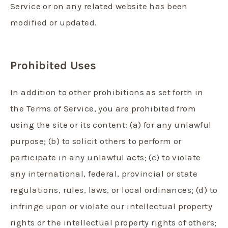
Service or on any related website has been
modified or updated.
Prohibited Uses
In addition to other prohibitions as set forth in
the Terms of Service, you are prohibited from
using the site or its content: (a) for any unlawful
purpose; (b) to solicit others to perform or
participate in any unlawful acts; (c) to violate
any international, federal, provincial or state
regulations, rules, laws, or local ordinances; (d) to
infringe upon or violate our intellectual property
rights or the intellectual property rights of others;