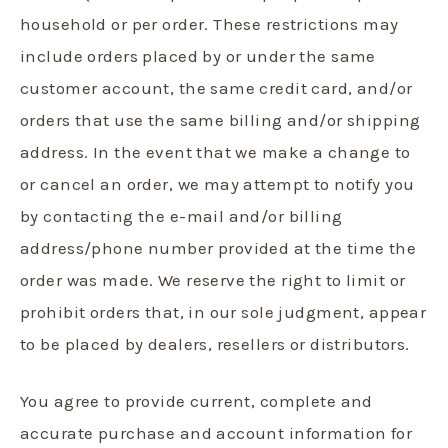
household or per order. These restrictions may
include orders placed by or under the same
customer account, the same credit card, and/or
orders that use the same billing and/or shipping
address. In the event that we make a change to
or cancel an order, we may attempt to notify you
by contacting the e-mail and/or billing
address/phone number provided at the time the
order was made. We reserve the right to limit or
prohibit orders that, in our sole judgment, appear
to be placed by dealers, resellers or distributors.
You agree to provide current, complete and
accurate purchase and account information for