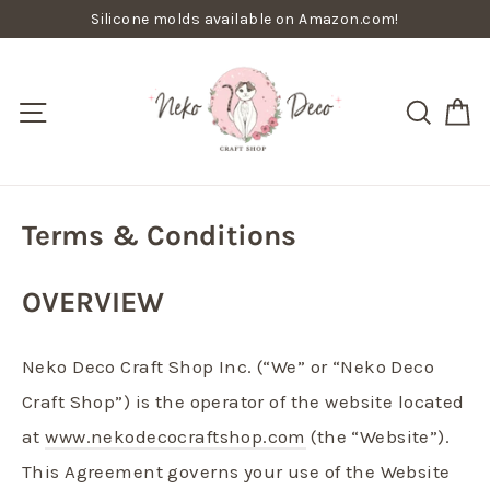
Skip
Silicone molds available on Amazon.com!
to
content
C
Site navigation
Searc
Terms & Conditions
OVERVIEW
Neko Deco Craft Shop Inc. (“We” or “Neko Deco
Craft Shop”) is the operator of the website located
at
www.nekodecocraftshop.com
(the “Website”).
This Agreement governs your use of the Website