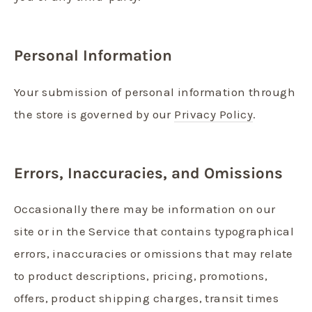
Personal Information
Your submission of personal information through
the store is governed by our
Privacy Policy
.
Errors, Inaccuracies, and Omissions
Occasionally there may be information on our
site or in the Service that contains typographical
errors, inaccuracies or omissions that may relate
to product descriptions, pricing, promotions,
offers, product shipping charges, transit times