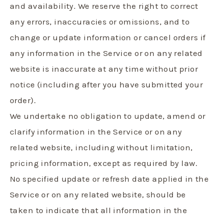
and availability. We reserve the right to correct
any errors, inaccuracies or omissions, and to
change or update information or cancel orders if
any information in the Service or on any related
website is inaccurate at any time without prior
notice (including after you have submitted your
order).
We undertake no obligation to update, amend or
clarify information in the Service or on any
related website, including without limitation,
pricing information, except as required by law.
No specified update or refresh date applied in the
Service or on any related website, should be
taken to indicate that all information in the