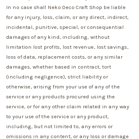
In no case shall Neko Deco Craft Shop be liable
for any injury, loss, claim, or any direct, indirect,
incidental, punitive, special, or consequential
damages of any kind, including, without
limitation lost profits, lost revenue, lost savings,
loss of data, replacement costs, or any similar
damages, whether based in contract, tort
(including negligence), strict liability or
otherwise, arising from your use of any of the
service or any products procured using the
service, or for any other claim related in any way
to your use of the service or any product,
including, but not limited to, any errors or
omissions in any content, or any loss or damage