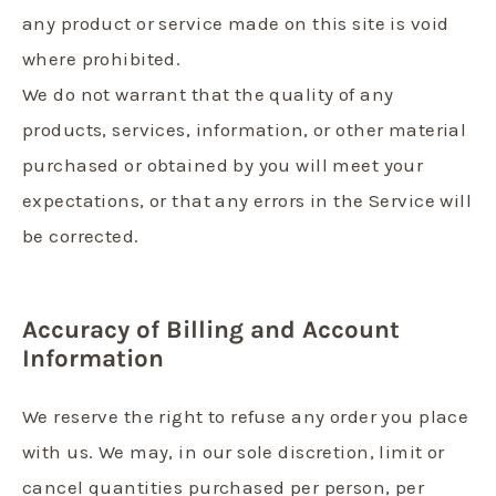
any product or service made on this site is void
where prohibited.
We do not warrant that the quality of any
products, services, information, or other material
purchased or obtained by you will meet your
expectations, or that any errors in the Service will
be corrected.
Accuracy of Billing and Account
Information
We reserve the right to refuse any order you place
with us. We may, in our sole discretion, limit or
cancel quantities purchased per person, per