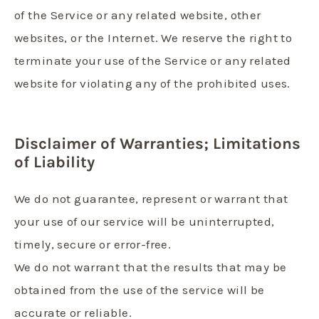
of the Service or any related website, other
websites, or the Internet. We reserve the right to
terminate your use of the Service or any related
website for violating any of the prohibited uses.
Disclaimer of Warranties; Limitations
of Liability
We do not guarantee, represent or warrant that
your use of our service will be uninterrupted,
timely, secure or error-free.
We do not warrant that the results that may be
obtained from the use of the service will be
accurate or reliable.