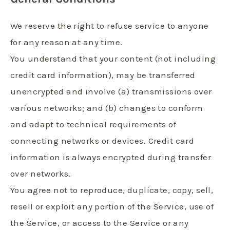
We reserve the right to refuse service to anyone
for any reason at any time.
You understand that your content (not including
credit card information), may be transferred
unencrypted and involve (a) transmissions over
various networks; and (b) changes to conform
and adapt to technical requirements of
connecting networks or devices. Credit card
information is always encrypted during transfer
over networks.
You agree not to reproduce, duplicate, copy, sell,
resell or exploit any portion of the Service, use of
the Service, or access to the Service or any