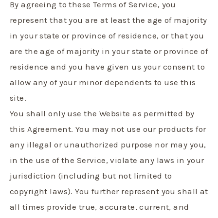
By agreeing to these Terms of Service, you
represent that you are at least the age of majority
in your state or province of residence, or that you
are the age of majority in your state or province of
residence and you have given us your consent to
allow any of your minor dependents to use this
site.
You shall only use the Website as permitted by
this Agreement. You may not use our products for
any illegal or unauthorized purpose nor may you,
in the use of the Service, violate any laws in your
jurisdiction (including but not limited to
copyright laws).
You further represent you shall at
all times provide true, accurate, current, and