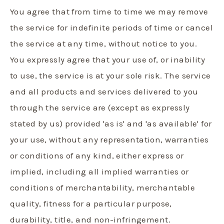
You agree that from time to time we may remove
the service for indefinite periods of time or cancel
the service at any time, without notice to you.
You expressly agree that your use of, or inability
to use, the service is at your sole risk. The service
and all products and services delivered to you
through the service are (except as expressly
stated by us) provided 'as is' and 'as available' for
your use, without any representation, warranties
or conditions of any kind, either express or
implied, including all implied warranties or
conditions of merchantability, merchantable
quality, fitness for a particular purpose,
durability, title, and non-infringement.