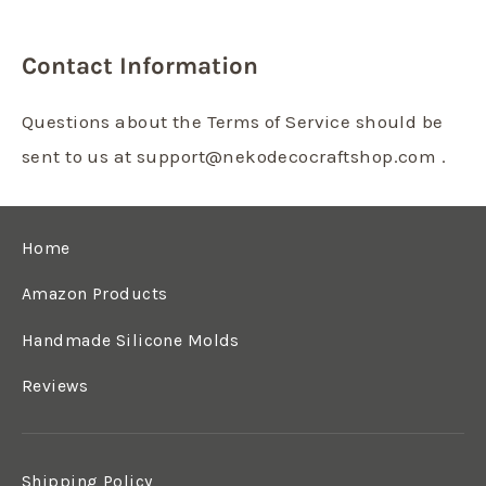
Contact Information
Questions about the Terms of Service should be
sent to us at support@nekodecocraftshop.com .
Home
Amazon Products
Handmade Silicone Molds
Reviews
Shipping Policy