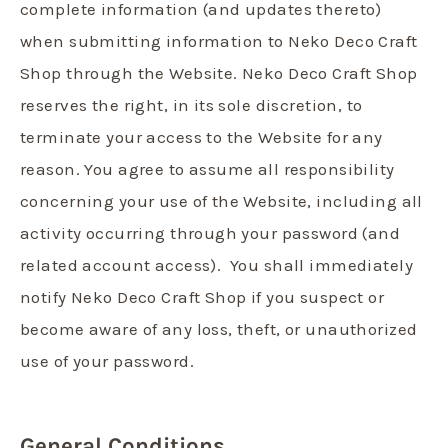
complete information (and updates thereto)
when submitting information to Neko Deco Craft
Shop through the Website. Neko Deco Craft Shop
reserves the right, in its sole discretion, to
terminate your access to the Website for any
reason. You agree to assume all responsibility
concerning your use of the Website, including all
activity occurring through your password (and
related account access). You shall immediately
notify Neko Deco Craft Shop if you suspect or
become aware of any loss, theft, or unauthorized
use of your password.
General Conditions