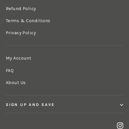
Refund Policy
Terms & Conditions
Privacy Policy
My Account
FAQ
About Us
SIGN UP AND SAVE
In