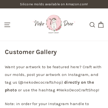
Skip
Silicone molds available on Amazon.com!
to
content
C
Site navigation
Searc
Customer Gallery
Want your artwork to be featured here? Craft with
our molds, post your artwork on Instagram, and
tag us (@nekodecocraftshop)
directly on the
photo
or use the hashtag #NekoDecoCraftShop!
Note: in order for your Instagram handle to