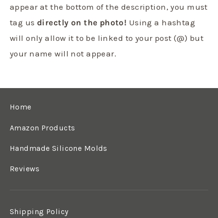
appear at the bottom of the description, you must
tag us
directly on the photo!
Using a hashtag
will only allow it to be linked to your post (@) but
your name will not appear.
Home
Amazon Products
Handmade Silicone Molds
Reviews
Shipping Policy