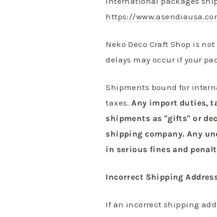
International packages shi
https://www.asendiausa.co
Neko Deco Craft Shop is not 
delays may occur if your pa
Shipments bound for intern
taxes.
Any import duties, t
shipments as "gifts" or dec
shipping company. Any unde
in serious fines and penalt
Incorrect Shipping Addres
If an incorrect shipping ad