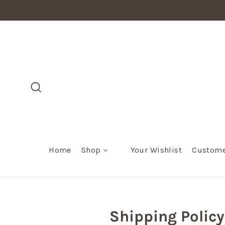
Skip
to
content
Search
Home
Shop
Your Wishlist
Custome
Shipping Policy