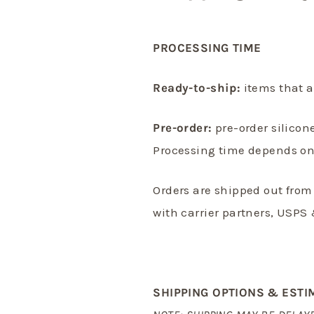
PROCESSING TIME
Ready-to-ship:
items that a
Pre-order:
pre-order silicon
Processing time depends on 
Orders are shipped out from
with
carrier partners, USPS 
SHIPPING OPTIONS & ESTI