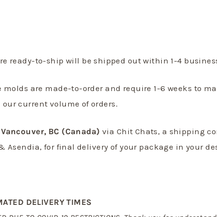
re ready-to-ship will be shipped out within 1-4 busine
e molds are made-to-order and require 1-6 weeks to m
our current volume of orders.
Vancouver, BC (Canada)
via Chit Chats, a shipping c
& Asendia, for final delivery of your package in your de
MATED DELIVERY TIMES