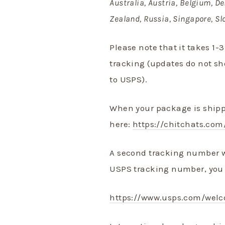
Australia, Austria, Belgium, De
Zealand, Russia, Singapore, Sl
Please note that it takes 1-
tracking (updates do not s
to USPS).
When your package is shippe
here:
https://chitchats.com
A second tracking number w
USPS tracking number, you 
https://www.usps.com/wel