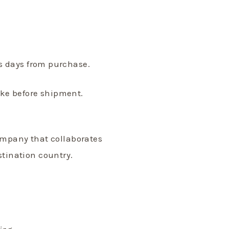
ss days from purchase.
ake before shipment.
ompany that collaborates
stination country.