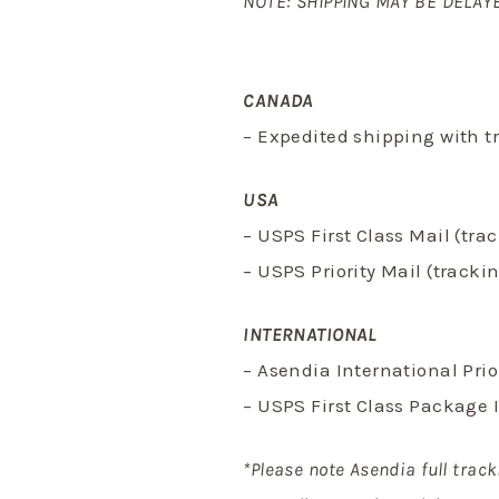
NOTE: SHIPPING MAY BE DELAYE
CANADA
– Expedited shipping with t
USA
– USPS First Class Mail (tr
– USPS Priority Mail (track
INTERNATIONAL
– Asendia International Pri
– USPS First Class Package 
*Please note Asendia full track