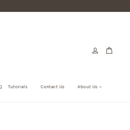
Cart
Log in
Q
Tutorials
Contact Us
About Us