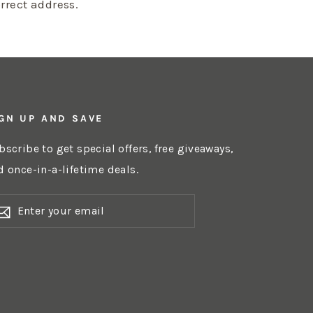
orrect address.
GN UP AND SAVE
bscribe to get special offers, free giveaways,
d once-in-a-lifetime deals.
NTER
OUR
AIL