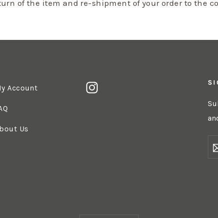
eturn of the item and re-shipment of your order to the c
SI
Instagram
y Account
Su
AQ
an
bout Us
E
Y
EM