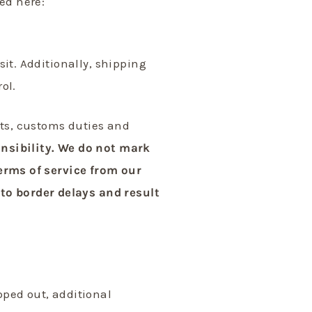
ed here:
sit. Additionally, shipping
rol.
ts, customs duties and
onsibility. We do not mark
terms of service from our
to border delays and result
pped out, additional