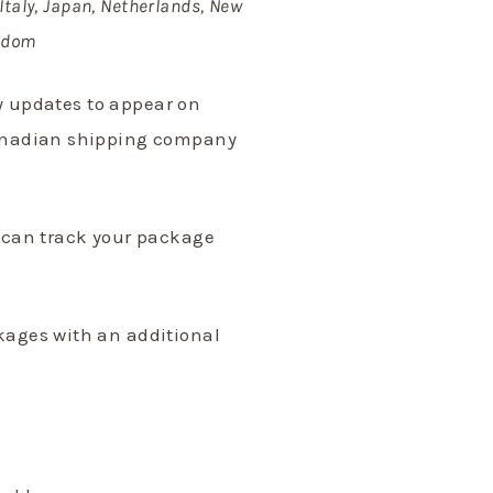
Italy, Japan, Netherlands, New
ngdom
ry updates to appear on
Canadian shipping company
u can track your package
kages with an additional