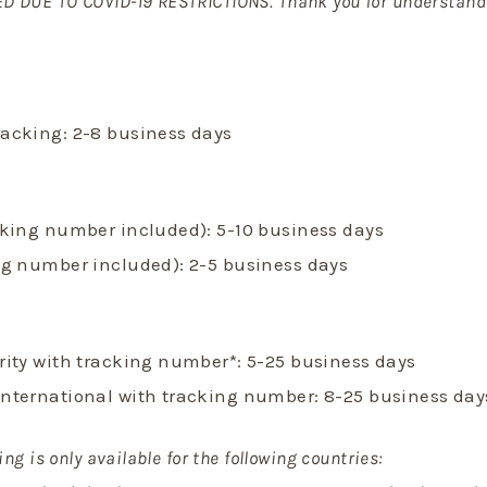
D DUE TO COVID-19 RESTRICTIONS. Thank you for understand
racking: 2-8 business days
acking number included): 5-10 business days
ing number included): 2-5 business days
ority with tracking number*: 5-25 business days
International with tracking number: 8-25 business day
ing is only available for the following countries: