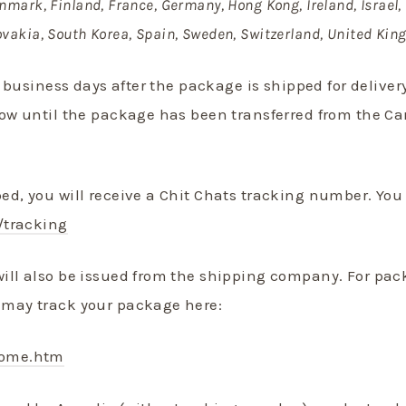
nmark, Finland, France, Germany, Hong Kong, Ireland, Israel, 
ovakia, South Korea, Spain, Sweden, Switzerland, United Ki
3 business days after the package is shipped for delive
how until the package has been transferred from the 
d, you will receive a Chit Chats tracking number. Yo
/tracking
ill also be issued from the shipping company. For pac
may track your package here:
come.htm