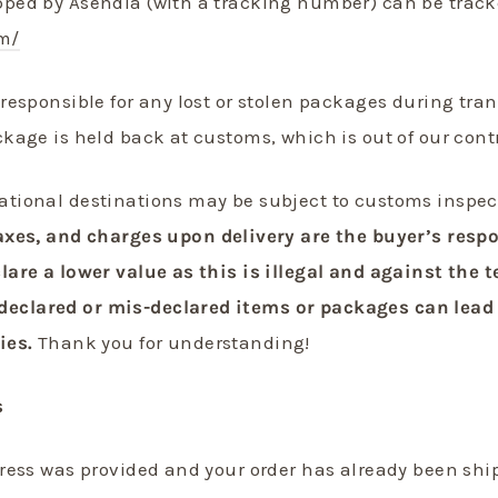
pped by Asendia (with a tracking number) can be track
m/
responsible for any lost or stolen packages during tran
ckage is held back at customs, which is out of our cont
ational destinations may be subject to customs inspec
axes, and charges upon delivery are the buyer’s resp
lare a lower value as this is illegal and against the 
clared or mis-declared items or packages can lead 
ies.
Thank
you for understanding!
s
dress was provided and your order has already been shi