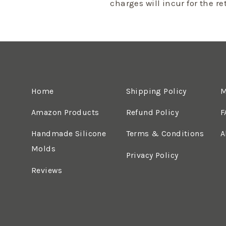
charges will incur for the r
Home
Shipping Policy
M
Amazon Products
Refund Policy
F
Handmade Silicone
Terms & Conditions
A
Molds
Privacy Policy
Reviews