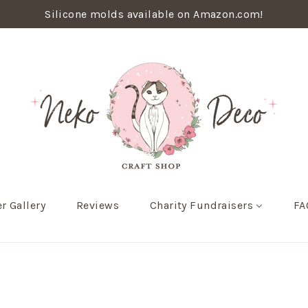
Silicone molds available on Amazon.com!
r Gallery
Reviews
Charity Fundraisers
FA