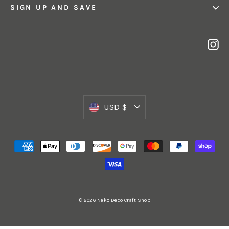
SIGN UP AND SAVE
In
Currency
USD $
© 2026 Neko Deco Craft Shop