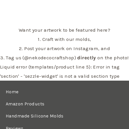
Want your artwork to be featured here?
1. Craft with our molds,
2. Post your artwork on Instagram, and
3. Tag us (@nekodecocraftshop)
directly
on the photo!
Liquid error (templates/product line 5): Error in tag
'section' - 'sezzle-widget' is not a valid section type
Home
Amazon Products
Handmade Silicone Molds
Reviews