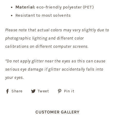
Material:
eco-friendly polyester (PET)
Resistant to most solvents
Please note that actual colors may vary slightly due to
photographic lighting and different color
calibrations on different computer screens.
*Do not apply glitter near the eyes as this can cause
serious eye damage if glitter accidentally falls into
your eyes.
Share
Tweet
Pin
Share
Tweet
Pin it
on
on
on
Facebook
Twitter
Pinterest
CUSTOMER GALLERY