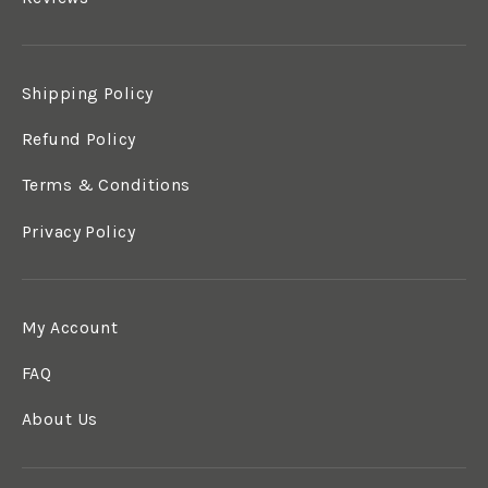
Shipping Policy
Refund Policy
Terms & Conditions
Privacy Policy
My Account
FAQ
About Us