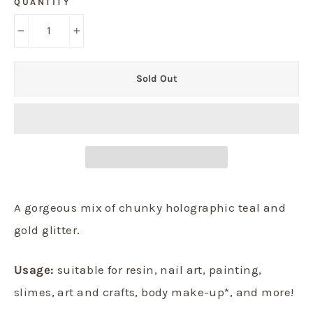
QUANTITY
−
+
Sold Out
A gorgeous mix of chunky holographic teal and
gold glitter.
Usage:
suitable for resin, nail art, painting,
slimes, art and crafts, body make-up*, and more!