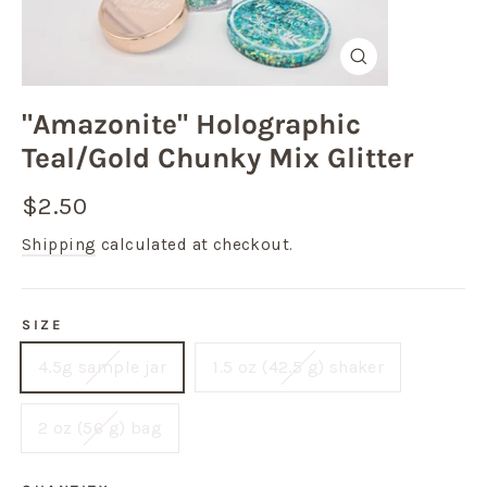
Close
(esc)
"Amazonite" Holographic
Teal/Gold Chunky Mix Glitter
Regular
Sale
$2.50
price
price
Shipping
calculated at checkout.
SIZE
4.5g sample jar
1.5 oz (42.5 g) shaker
2 oz (56 g) bag