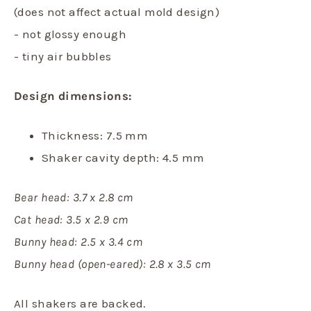
(does not affect actual mold design)
- not glossy enough
- tiny air bubbles
Design dimensions:
Thickness: 7.5 mm
Shaker cavity depth: 4.5 mm
Bear head: 3.7 x 2.8 cm
Cat head: 3.5 x 2.9 cm
Bunny head: 2.5 x 3.4 cm
Bunny head (open-eared): 2.8 x 3.5 cm
All shakers are backed.