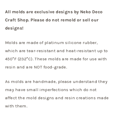
All molds are exclusive designs by Neko Deco
Craft Shop. Please do not remold or sell our
designs!
Molds are made of platinum silicone rubber,
which are tear-resistant and heat-resistant up to
450°F (232°C). These molds are made for use with
resin and are NOT food-grade.
As molds are handmade, please understand they
may have small imperfections which do not
affect the mold designs and resin creations made
with them.