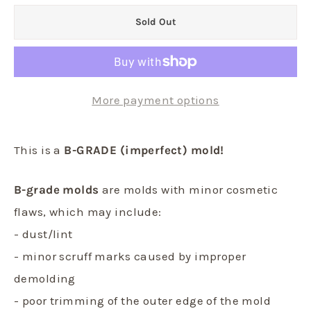
Sold Out
More payment options
This is a
B-GRADE (imperfect) mold!
B-grade molds
are molds with minor cosmetic
flaws, which may include:
- dust/lint
- minor scruff marks caused by improper
demolding
- poor trimming of the outer edge of the mold