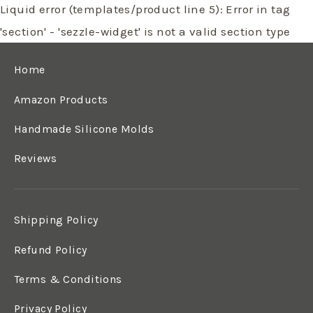
Liquid error (templates/product line 5): Error in tag
'section' - 'sezzle-widget' is not a valid section type
Home
Amazon Products
Handmade Silicone Molds
Reviews
Shipping Policy
Refund Policy
Terms & Conditions
Privacy Policy