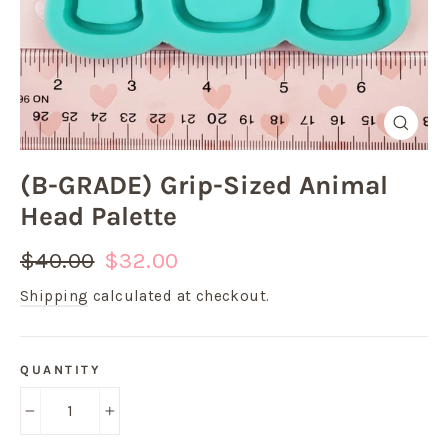
Close
(esc)
(B-GRADE) Grip-Sized Animal
Head Palette
Regular
Sale
$40.00
$32.00
price
price
Shipping
calculated at checkout.
QUANTITY
−
+