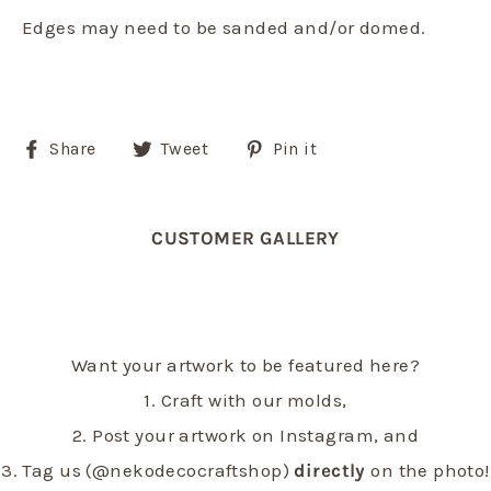
Edges may need to be sanded and/or domed.
Share
Tweet
Pin
Share
Tweet
Pin it
on
on
on
Facebook
Twitter
Pinterest
CUSTOMER GALLERY
Want your artwork to be featured here?
1. Craft with our molds,
2. Post your artwork on Instagram, and
3. Tag us (@nekodecocraftshop)
directly
on the photo!