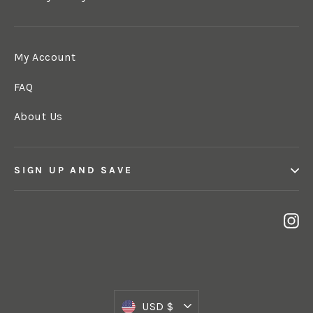
My Account
FAQ
About Us
SIGN UP AND SAVE
In
Currency
USD $