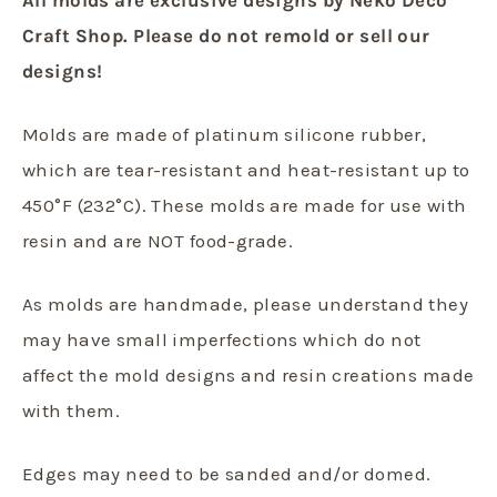
Craft Shop. Please do not remold or sell our
designs!
Molds are made of platinum silicone rubber,
which are tear-resistant and heat-resistant up to
450°F (232°C). These molds are made for use with
resin and are NOT food-grade.
As molds are handmade, please understand they
may have small imperfections which do not
affect the mold designs and resin creations made
with them.
Edges may need to be sanded and/or domed.