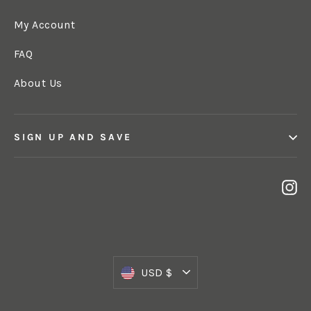
My Account
FAQ
About Us
SIGN UP AND SAVE
In
Currency
USD $