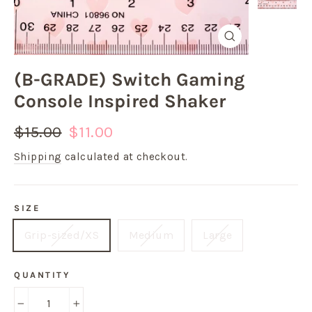
Close
(esc)
(B-GRADE) Switch Gaming
Console Inspired Shaker
Regular
Sale
$15.00
$11.00
price
price
Shipping
calculated at checkout.
SIZE
Grip-sized/XS
Medium
Large
QUANTITY