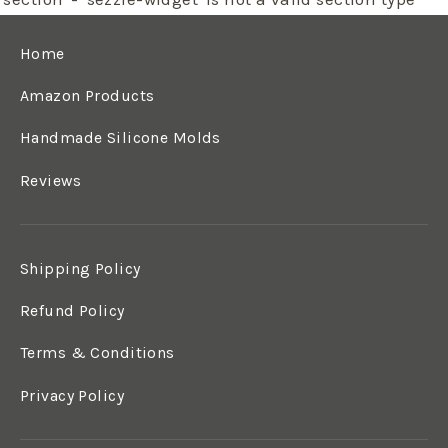
Home
Amazon Products
Handmade Silicone Molds
Reviews
Shipping Policy
Refund Policy
Terms & Conditions
Privacy Policy