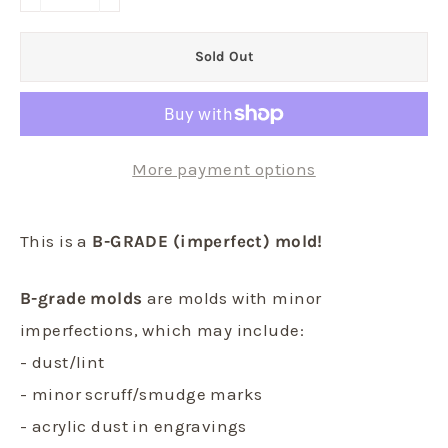
−
+
Sold Out
More payment options
This is a
B-GRADE (imperfect) mold!
B-grade molds
are molds with minor
imperfections, which may include:
- dust/lint
- minor scruff/smudge marks
- acrylic dust in engravings