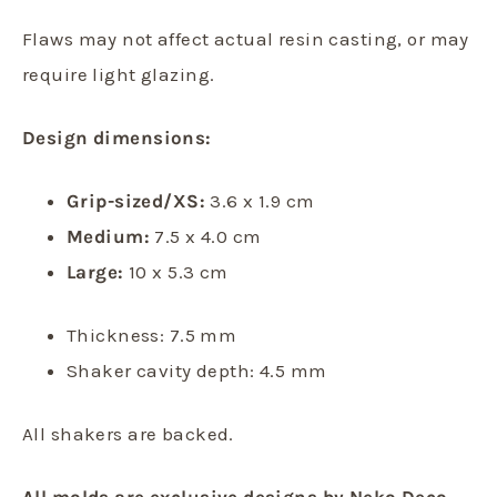
Flaws may not affect actual resin casting, or may
require light glazing.
Design dimensions:
Grip-sized/XS:
3.6 x 1.9 cm
Medium:
7.5 x 4.0 cm
Large:
10 x 5.3 cm
Thickness: 7.5 mm
Shaker cavity depth: 4.5 mm
All shakers are backed.
All molds are exclusive designs by Neko Deco