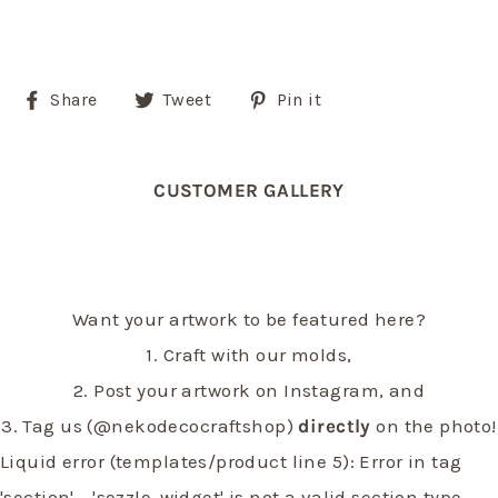
Share
Tweet
Pin
Share
Tweet
Pin it
on
on
on
Facebook
Twitter
Pinterest
CUSTOMER GALLERY
Want your artwork to be featured here?
1. Craft with our molds,
2. Post your artwork on Instagram, and
3. Tag us (@nekodecocraftshop)
directly
on the photo!
Liquid error (templates/product line 5): Error in tag
'section' - 'sezzle-widget' is not a valid section type