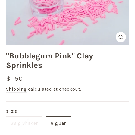
Close
(esc)
"Bubblegum Pink" Clay
Sprinkles
Regular
Sale
$1.50
price
price
Shipping
calculated at checkout.
SIZE
38 g Shaker
6 g Jar