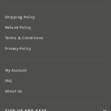
Shipping Policy
Refund Policy
Terms & Conditions
Privacy Policy
My Account
FAQ
About Us
SIGN UP AND SAVE