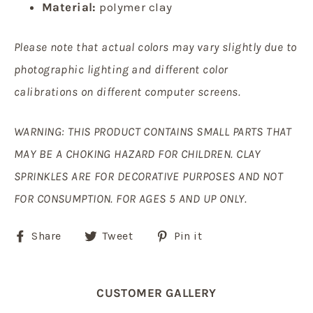
Material:
polymer clay
Please note that actual colors may vary slightly due to
photographic lighting and different color
calibrations on different computer screens.
WARNING: THIS PRODUCT CONTAINS SMALL PARTS THAT
MAY BE A CHOKING HAZARD FOR CHILDREN. CLAY
SPRINKLES ARE FOR DECORATIVE PURPOSES AND NOT
FOR CONSUMPTION. FOR AGES 5 AND UP ONLY.
Share
Tweet
Pin
Share
Tweet
Pin it
on
on
on
Facebook
Twitter
Pinterest
CUSTOMER GALLERY