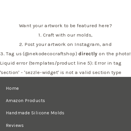
Want your artwork to be featured here?
1. Craft with our molds,
2. Post your artwork on Instagram, and
3. Tag us (@nekodecocraftshop)
directly
on the photo!
Liquid error (templates/product line 5): Error in tag
'section' - 'sezzle-widget' is not a valid section type
Home
Amazon Products
Handmade Silicone Molds
Reviews