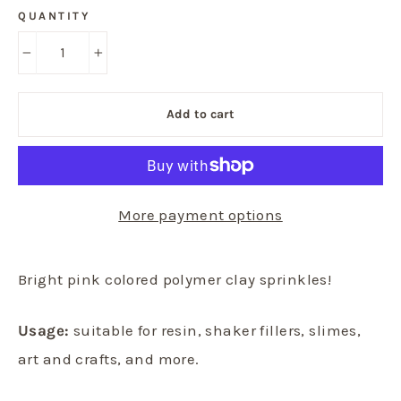
QUANTITY
−
+
Add to cart
More payment options
Bright pink colored polymer clay sprinkles!
Usage:
suitable for resin, shaker fillers, slimes,
art and crafts, and more.