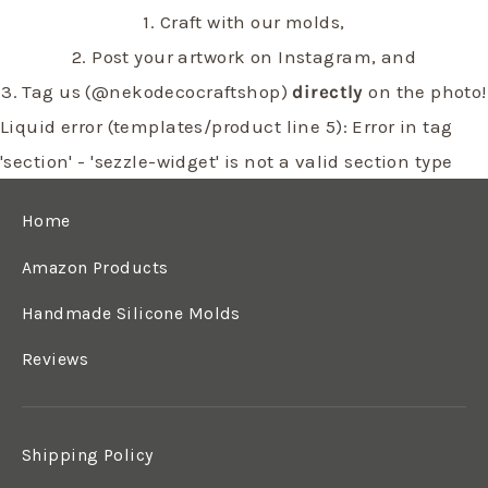
1. Craft with our molds,
2. Post your artwork on Instagram, and
3. Tag us (@nekodecocraftshop)
directly
on the photo!
Liquid error (templates/product line 5): Error in tag
'section' - 'sezzle-widget' is not a valid section type
Home
Amazon Products
Handmade Silicone Molds
Reviews
Shipping Policy