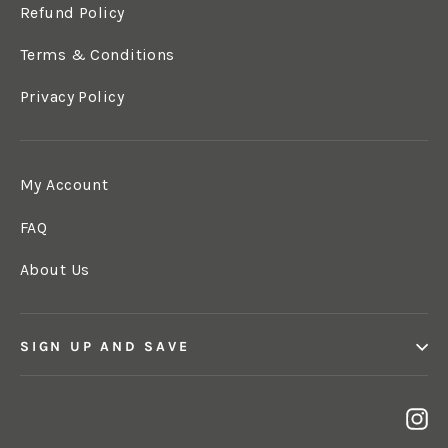
Refund Policy
Terms & Conditions
Privacy Policy
My Account
FAQ
About Us
SIGN UP AND SAVE
In