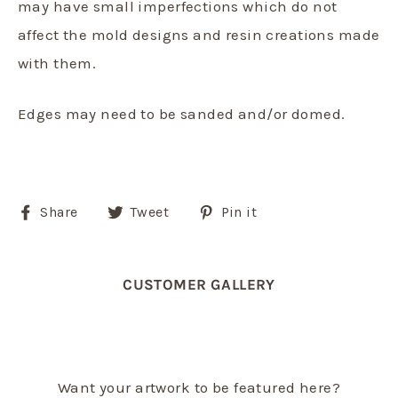
may have small imperfections which do not
affect the mold designs and resin creations made
with them.
Edges may need to be sanded and/or domed.
Share
Tweet
Pin
Share
Tweet
Pin it
on
on
on
Facebook
Twitter
Pinterest
CUSTOMER GALLERY
Want your artwork to be featured here?