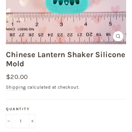
Close
(esc)
Chinese Lantern Shaker Silicone
Mold
Regular
$20.00
price
Shipping
calculated at checkout.
QUANTITY
−
+