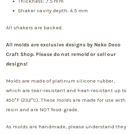
Thickness: 7.5 mm
Shaker cavity depth: 4.5 mm
All shakers are backed.
All molds are exclusive designs by Neko Deco
Craft Shop. Please do not remold or sell our
designs!
Molds are made of platinum silicone rubber,
which are tear-resistant and heat-resistant up to
450°F (232°C). These molds are made for use with
resin and are NOT food-grade.
As molds are handmade, please understand they