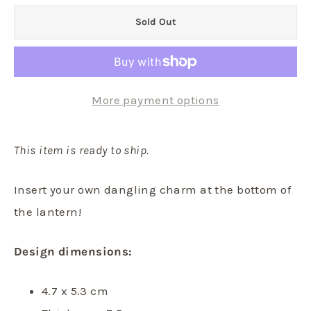
Sold Out
More payment options
This item is ready to ship.
Insert your own dangling charm at the bottom of
the lantern!
Design dimensions:
4.7 x 5.3 cm