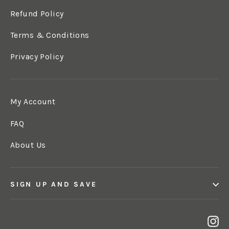
Refund Policy
Terms & Conditions
Privacy Policy
My Account
FAQ
About Us
SIGN UP AND SAVE
In