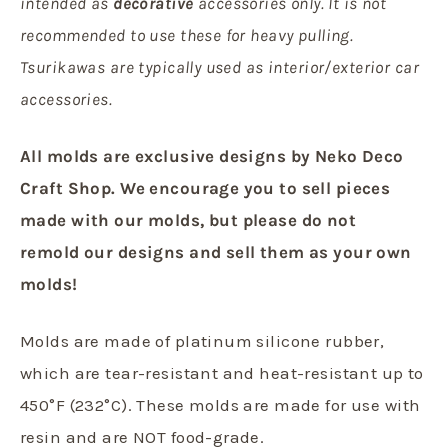
intended as
decorative
accessories only. It is not
recommended to use these for heavy pulling.
Tsurikawas are typically used as interior/exterior car
accessories.
All molds are exclusive designs by Neko Deco
Craft Shop.
We encourage you to sell pieces
made with our molds, but
please do not
remold our designs and sell them as your own
molds!
Molds are made of platinum silicone rubber,
which are tear-resistant and heat-resistant up to
450°F (232°C). These molds are made for use with
resin and are NOT food-grade.