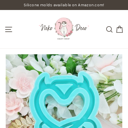
Skip
Silicone molds available on Amazon.com!
to
content
C
Site navigation
Searc