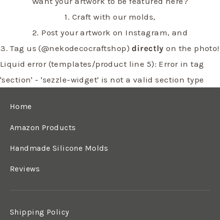
Want your artwork to be featured here?
1. Craft with our molds,
2. Post your artwork on Instagram, and
3. Tag us (@nekodecocraftshop)
directly
on the photo!
Liquid error (templates/product line 5): Error in tag
'section' - 'sezzle-widget' is not a valid section type
Home
Amazon Products
Handmade Silicone Molds
Reviews
Shipping Policy