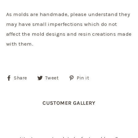
As molds are handmade, please understand they
may have small imperfections which do not
affect the mold designs and resin creations made
with them.
Share
Tweet
Pin
Share
Tweet
Pin it
on
on
on
Facebook
Twitter
Pinterest
CUSTOMER GALLERY