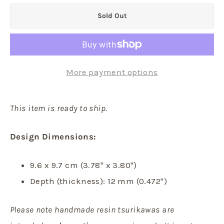
Sold Out
More payment options
This item is ready to ship.
Design Dimensions:
9.6 x 9.7 cm (3.78" x 3.80")
Depth (thickness): 12 mm (0.472")
Please note handmade resin tsurikawas are