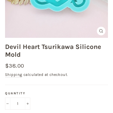
Close
(esc)
Devil Heart Tsurikawa Silicone
Mold
Regular
$38.00
price
Shipping
calculated at checkout.
QUANTITY
−
+