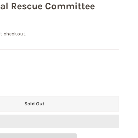
nal Rescue Committee
t checkout.
Sold Out