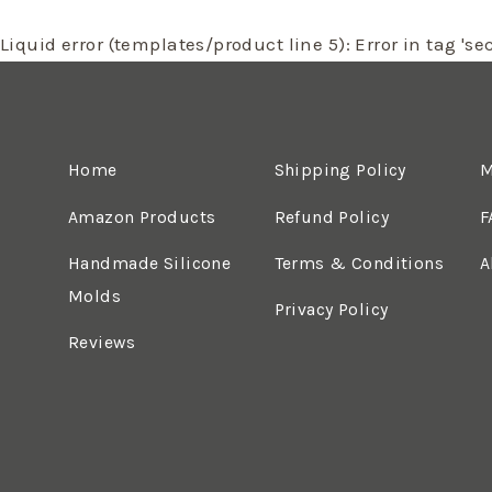
Liquid error (templates/product line 5): Error in tag 'sec
Home
Shipping Policy
M
Amazon Products
Refund Policy
F
Handmade Silicone
Terms & Conditions
A
Molds
Privacy Policy
Reviews