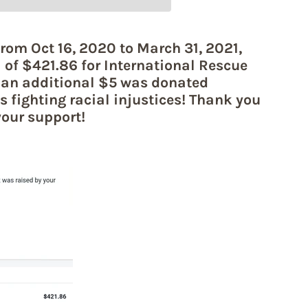
rom Oct 16, 2020 to March 31, 2021,
l of $421.86 for International Rescue
an additional $5 was donated
s fighting racial injustices! Thank you
your support!