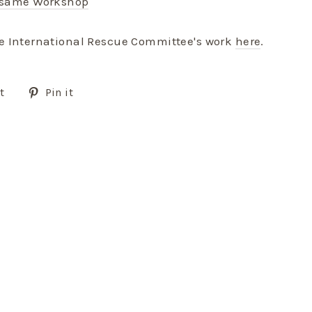
esame Workshop
e International Rescue Committee's work
here
.
Tweet
Pin
t
Pin it
on
on
Twitter
Pinterest