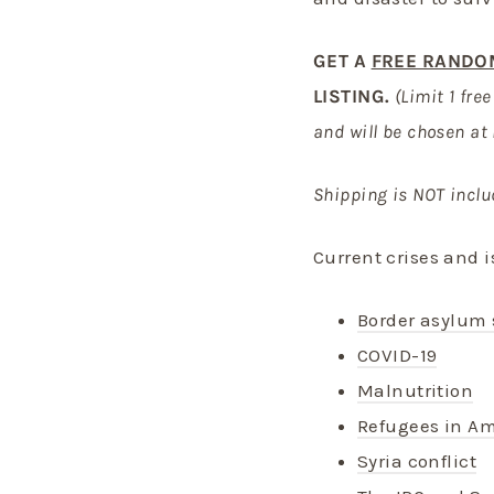
GET A
FREE RANDO
LISTING.
(Limit 1 fre
and will be chosen at
Shipping is NOT inclu
Current crises and i
Border asylum 
COVID-19
Malnutrition
Refugees in Am
Syria conflict