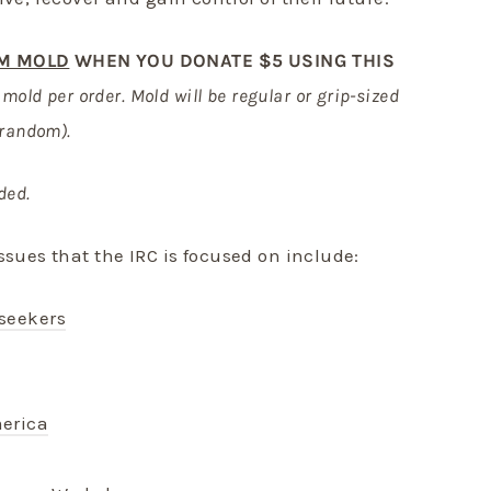
M MOLD
WHEN YOU DONATE $5 USING THIS
e mold per order. Mold will be regular or grip-sized
 random).
ded.
ssues that the IRC is focused on include:
seekers
erica