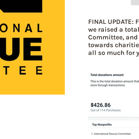
FINAL UPDATE: F
we raised a tota
Committee, and 
towards charitie
all so much for 