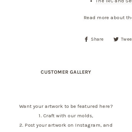
The IRC and S
Read more about th
Share
Share
Twee
on
Facebook
CUSTOMER GALLERY
Want your artwork to be featured here?
1. Craft with our molds,
2. Post your artwork on Instagram, and