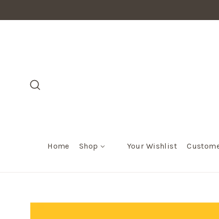
Skip
to
content
Search
Home
Shop
Your Wishlist
Custome