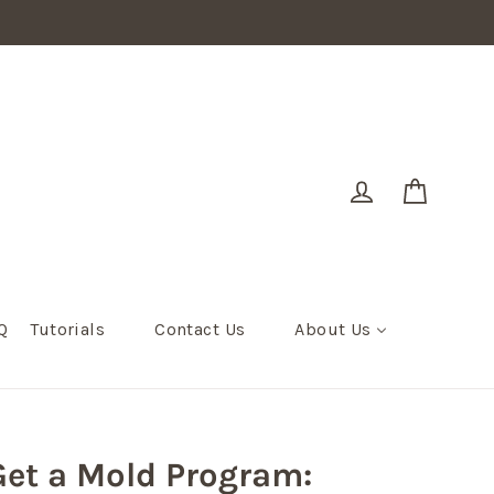
Cart
Log in
Q
Tutorials
Contact Us
About Us
et a Mold Program: