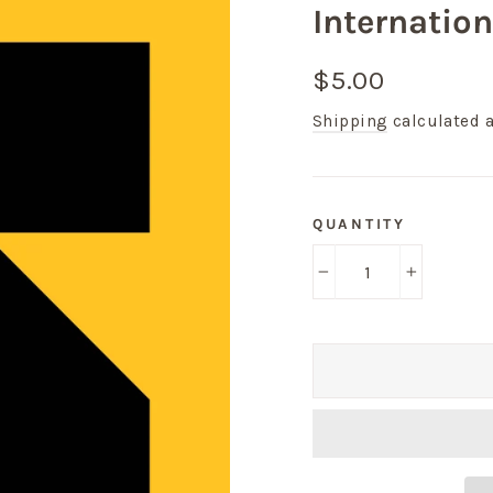
Internatio
Regular
$5.00
price
Shipping
calculated a
QUANTITY
−
+