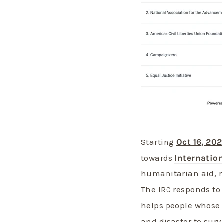
Starting
Oct 16, 20
towards
Internatio
humanitarian aid, r
The IRC responds to
helps people whose l
and disaster to surv