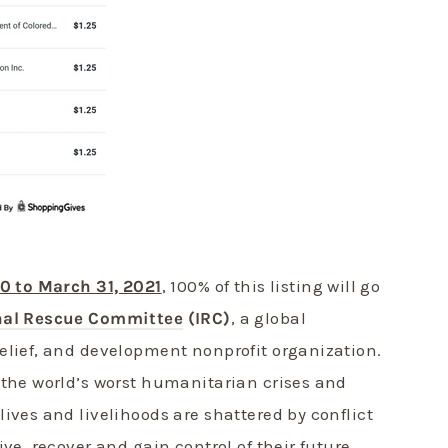
20 to March 31, 2021
, 100% of this listing will go
nal Rescue Committee
(IRC)
, a global
elief, and development nonprofit organization.
 the world’s worst humanitarian crises and
ives and livelihoods are shattered by conflict
ive, recover and gain control of their future.