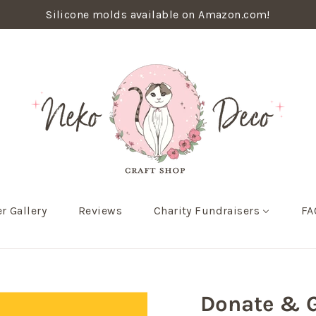
Silicone molds available on Amazon.com!
r Gallery
Reviews
Charity Fundraisers
FA
Donate & G