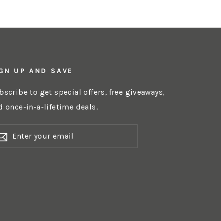
GN UP AND SAVE
bscribe to get special offers, free giveaways,
d once-in-a-lifetime deals.
NTER
OUR
AIL