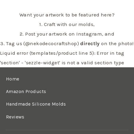
Want your artwork to be featured here?
1. Craft with our molds,
2. Post your artwork on Instagram, and
3. Tag us (@nekodecocraftshop)
directly
on the photo!
Liquid error (templates/product line 5): Error in tag
'section' - 'sezzle-widget' is not a valid section type
Home
Amazon Products
Handmade Silicone Molds
Reviews