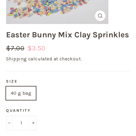
Close
(esc)
Easter Bunny Mix Clay Sprinkles
Regular
Sale
$7.00
$3.50
price
price
Shipping
calculated at checkout.
SIZE
40 g bag
QUANTITY
−
+