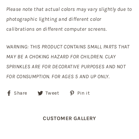
Please note that actual colors may vary slightly due to
photographic lighting and different color
calibrations on different computer screens.
WARNING: THIS PRODUCT CONTAINS SMALL PARTS THAT
MAY BE A CHOKING HAZARD FOR CHILDREN. CLAY
SPRINKLES ARE FOR DECORATIVE PURPOSES AND NOT
FOR CONSUMPTION. FOR AGES 5 AND UP ONLY.
Share
Tweet
Pin
Share
Tweet
Pin it
on
on
on
Facebook
Twitter
Pinterest
CUSTOMER GALLERY