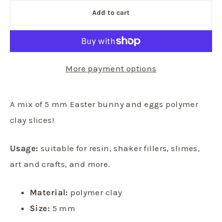
Add to cart
More payment options
A mix of 5 mm Easter bunny and eggs polymer
clay slices!
Usage:
suitable for resin, shaker fillers, slimes,
art and crafts, and more.
Material:
polymer clay
Size:
5 mm