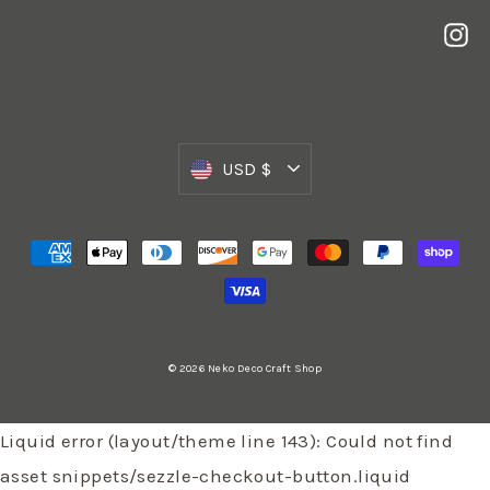
In
Currency
USD $
© 2026 Neko Deco Craft Shop
Liquid error (layout/theme line 143): Could not find
asset snippets/sezzle-checkout-button.liquid