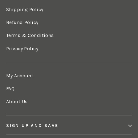
Shipping Policy
Refund Policy
Terms & Conditions
Privacy Policy
My Account
FAQ
About Us
SIGN UP AND SAVE