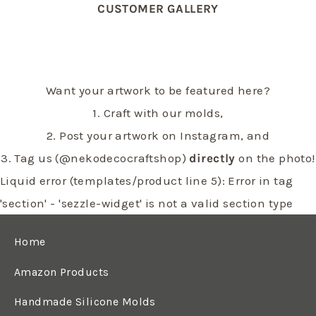
CUSTOMER GALLERY
Want your artwork to be featured here?
1. Craft with our molds,
2. Post your artwork on Instagram, and
3. Tag us (@nekodecocraftshop)
directly
on the photo!
Liquid error (templates/product line 5): Error in tag
'section' - 'sezzle-widget' is not a valid section type
Home
Amazon Products
Handmade Silicone Molds