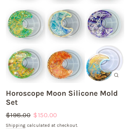
Close
(esc)
Horoscope Moon Silicone Mold
Set
Regular
Sale
$198.00
$150.00
price
price
Shipping
calculated at checkout.