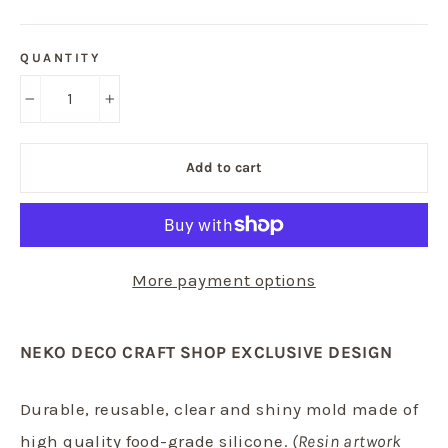
QUANTITY
−
+
Add to cart
More payment options
NEKO DECO CRAFT SHOP EXCLUSIVE DESIGN
Durable, reusable, clear and shiny mold made of
high quality food-grade silicone.
(Resin artwork