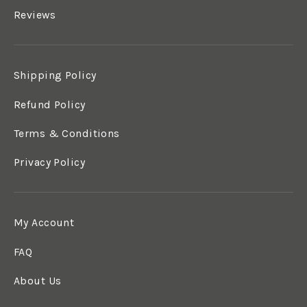
Reviews
Shipping Policy
Refund Policy
Terms & Conditions
Privacy Policy
My Account
FAQ
About Us