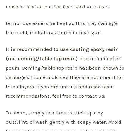
reuse for food after it has been used with resin.
Do not use excessive heat as this may damage
the mold, including a torch or heat gun.
It is recommended to use casting epoxy resin
(not doming/table top resin)
meant for deeper
pours. Doming/table top resin has been known to
damage silicone molds as they are not meant for
thick layers. If you are unsure and need resin
recommendations, feel free to contact us!
To clean, simply use tape to stick up any
dust/lint, or wash gently with soapy water. Avoid