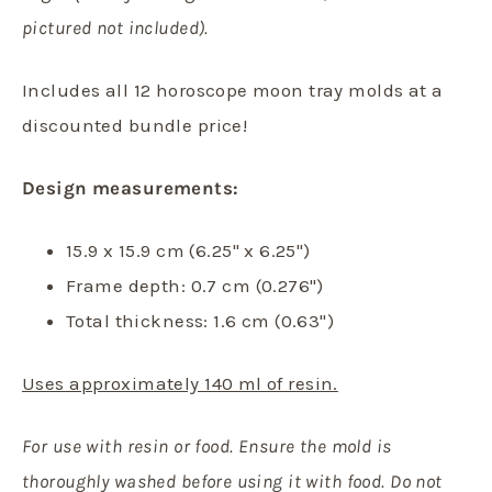
pictured not included).
Includes all 12 horoscope moon tray molds at a
discounted bundle price!
Design measurements:
15.9 x 15.9 cm (6.25" x 6.25")
Frame depth: 0.7 cm (0.276")
Total thickness: 1.6 cm (0.63")
Uses approximately 140 ml of resin.
For use with resin or food. Ensure the mold is
thoroughly washed before using it with food. Do not