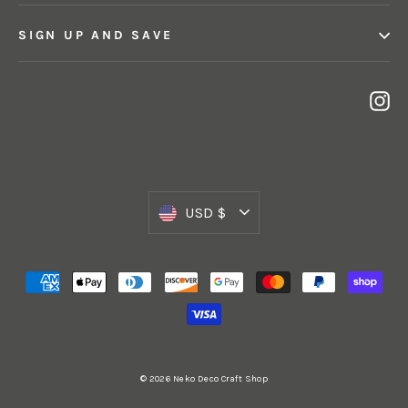
SIGN UP AND SAVE
In
Currency
USD $
© 2026 Neko Deco Craft Shop