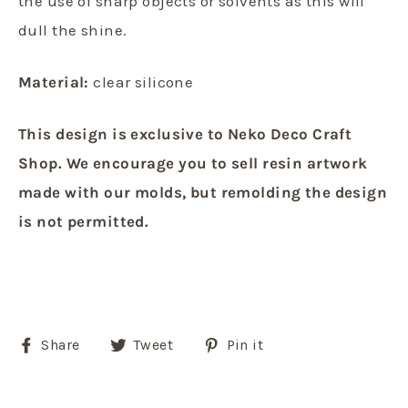
the use of sharp objects or solvents as this will
dull the shine.
Material:
clear silicone
This design is exclusive to Neko Deco Craft
Shop.
We encourage you to sell resin artwork
made with our molds, but
remolding the design
is not permitted.
Share
Tweet
Pin
Share
Tweet
Pin it
on
on
on
Facebook
Twitter
Pinterest