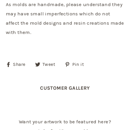
As molds are handmade, please understand they
may have small imperfections which do not
affect the mold designs and resin creations made
with them.
Share
Tweet
Pin
Share
Tweet
Pin it
on
on
on
Facebook
Twitter
Pinterest
CUSTOMER GALLERY
Want your artwork to be featured here?