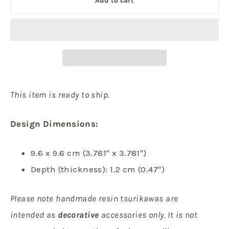
Add to cart
This item is ready to ship.
Design Dimensions:
9.6 x 9.6 cm (3.781" x 3.781")
Depth (thickness): 1.2 cm (0.47")
Please note handmade resin tsurikawas are
intended as
decorative
accessories only. It is not