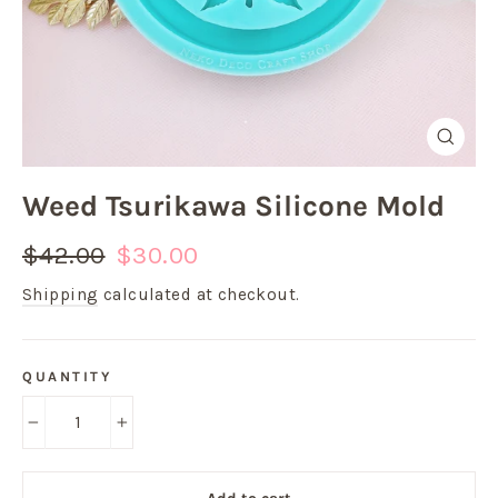
Close
(esc)
Weed Tsurikawa Silicone Mold
Regular
Sale
$42.00
$30.00
price
price
Shipping
calculated at checkout.
QUANTITY
−
+