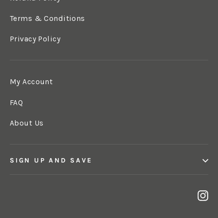
Terms & Conditions
Privacy Policy
My Account
FAQ
About Us
SIGN UP AND SAVE
In