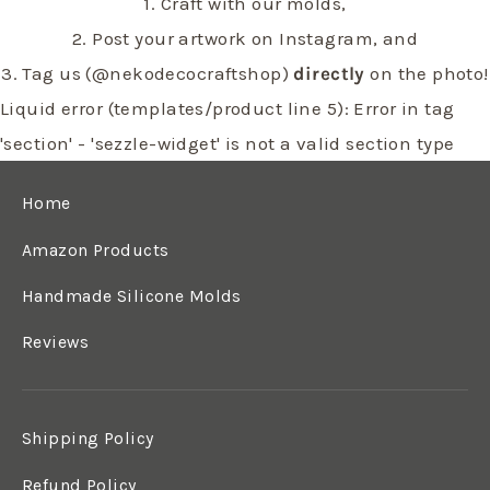
1. Craft with our molds,
2. Post your artwork on Instagram, and
3. Tag us (@nekodecocraftshop)
directly
on the photo!
Liquid error (templates/product line 5): Error in tag
'section' - 'sezzle-widget' is not a valid section type
Home
Amazon Products
Handmade Silicone Molds
Reviews
Shipping Policy
Refund Policy