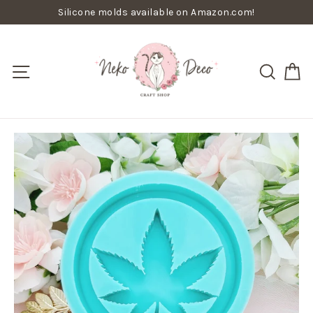
Skip
Silicone molds available on Amazon.com!
to
content
C
Site navigation
Searc