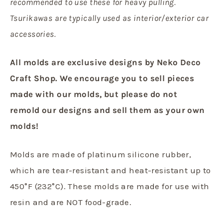
recommended to use these for heavy pulling.
Tsurikawas are typically used as interior/exterior car
accessories.
All molds are exclusive designs by Neko Deco
Craft Shop.
We encourage you to sell pieces
made with our molds, but
please do not
remold our designs and sell them as your own
molds!
Molds are made of platinum silicone rubber,
which are tear-resistant and heat-resistant up to
450°F (232°C). These molds are made for use with
resin and are NOT food-grade.